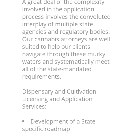
A great deal of the complexity
involved in the application
process involves the convoluted
interplay of multiple state
agencies and regulatory bodies.
Our cannabis attorneys are well
suited to help our clients
navigate through these murky
waters and systematically meet
all of the state-mandated
requirements.
Dispensary and Cultivation
Licensing and Application
Services:
Development of a State
specific roadmap