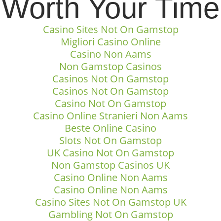
Worth Your Time
Casino Sites Not On Gamstop
Migliori Casino Online
Casino Non Aams
Non Gamstop Casinos
Casinos Not On Gamstop
Casinos Not On Gamstop
Casino Not On Gamstop
Casino Online Stranieri Non Aams
Beste Online Casino
Slots Not On Gamstop
UK Casino Not On Gamstop
Non Gamstop Casinos UK
Casino Online Non Aams
Casino Online Non Aams
Casino Sites Not On Gamstop UK
Gambling Not On Gamstop