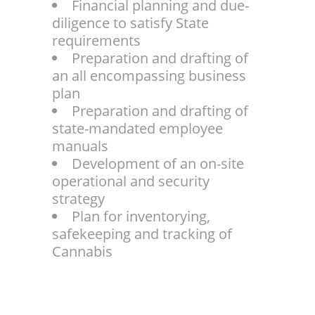
Financial planning and due-
diligence to satisfy State
requirements
Preparation and drafting of
an all encompassing business
plan
Preparation and drafting of
state-mandated employee
manuals
Development of an on-site
operational and security
strategy
Plan for inventorying,
safekeeping and tracking of
Cannabis