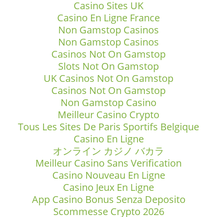
Casino Sites UK
Casino En Ligne France
Non Gamstop Casinos
Non Gamstop Casinos
Casinos Not On Gamstop
Slots Not On Gamstop
UK Casinos Not On Gamstop
Casinos Not On Gamstop
Non Gamstop Casino
Meilleur Casino Crypto
Tous Les Sites De Paris Sportifs Belgique
Casino En Ligne
オンライン カジノ バカラ
Meilleur Casino Sans Verification
Casino Nouveau En Ligne
Casino Jeux En Ligne
App Casino Bonus Senza Deposito
Scommesse Crypto 2026