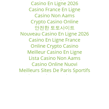
Casino En Ligne 2026
Casino France En Ligne
Casino Non Aams
Crypto Casino Online
안전한 토토사이트
Nouveau Casino En Ligne 2026
Casino En Ligne France
Online Crypto Casino
Meilleur Casino En Ligne
Lista Casino Non Aams
Casino Online Nuovi
Meilleurs Sites De Paris Sportifs
Casino En Ligne Le Plus Payant
Paris Sportif Tennis