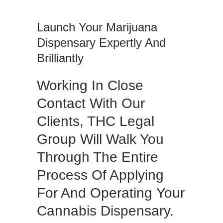
Launch Your Marijuana
Dispensary Expertly And
Brilliantly
Working In Close
Contact With Our
Clients, THC Legal
Group Will Walk You
Through The Entire
Process Of Applying
For And Operating Your
Cannabis Dispensary.