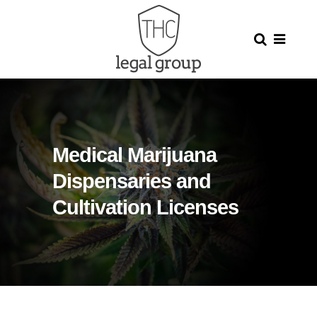
Medical Marijuana
Dispensaries and
Cultivation Licenses