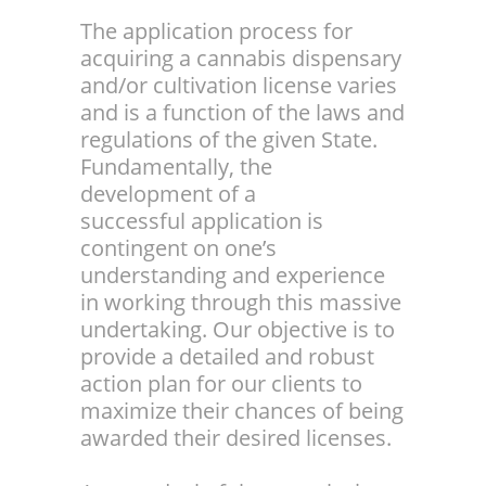
The application process for
acquiring a cannabis dispensary
and/or cultivation license varies
and is a function of the laws and
regulations of the given State.
Fundamentally, the
development of a
successful application is
contingent on one’s
understanding and experience
in working through this massive
undertaking. Our objective is to
provide a detailed and robust
action plan for our clients to
maximize their chances of being
awarded their desired licenses.