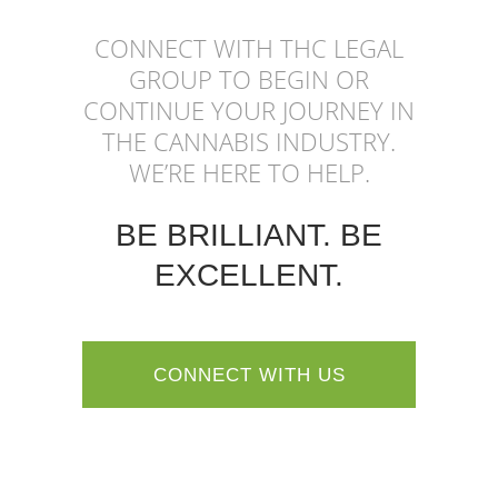
CONNECT WITH THC LEGAL
GROUP TO BEGIN OR
CONTINUE YOUR JOURNEY IN
THE CANNABIS INDUSTRY.
WE’RE HERE TO HELP.
BE BRILLIANT. BE
EXCELLENT.
CONNECT WITH US