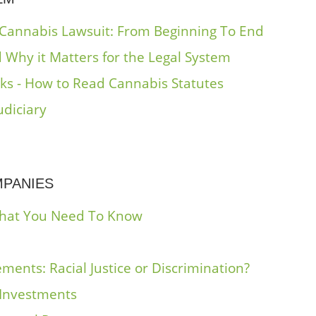
 Cannabis Lawsuit: From Beginning To End
 Why it Matters for the Legal System
oks - How to Read Cannabis Statutes
udiciary
MPANIES
What You Need To Know
ments: Racial Justice or Discrimination?
 Investments