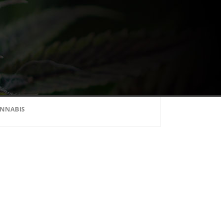
NNABIS