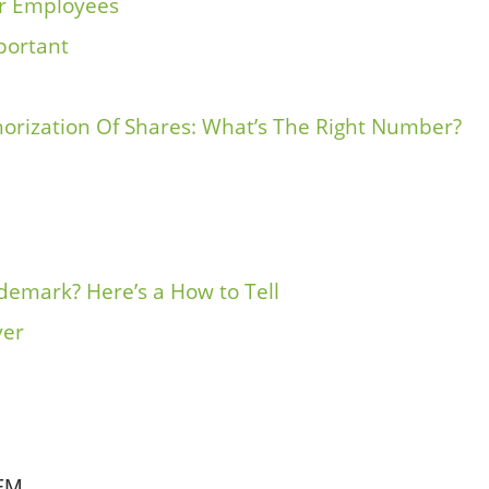
ur Employees
mportant
horization Of Shares: What’s The Right Number?
emark? Here’s a How to Tell
ver
EM