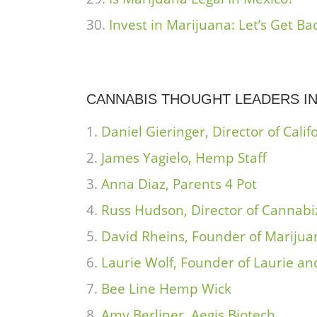
Invest in Marijuana: Let’s Get B
CANNABIS THOUGHT LEADERS IN
Daniel Gieringer, Director of Cal
James Yagielo, Hemp Staff
Anna Diaz, Parents 4 Pot
Russ Hudson, Director of Cannabi
David Rheins, Founder of Marijua
Laurie Wolf, Founder of Laurie a
Bee Line Hemp Wick
Amy Berliner, Aegis Biotech