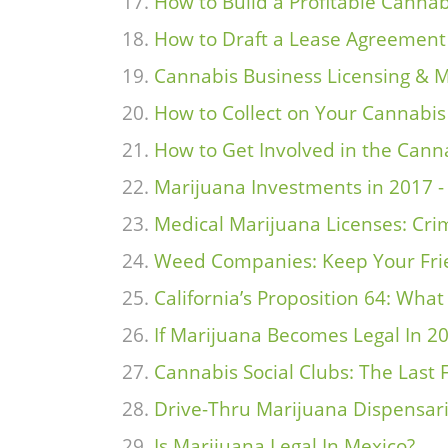
How to Build a Profitable Cann
How to Draft a Lease Agreement 
Cannabis Business Licensing & M
How to Collect on Your Cannabi
How to Get Involved in the Cann
Marijuana Investments in 2017 -
Medical Marijuana Licenses: Crim
Weed Companies: Keep Your Frie
California’s Proposition 64: Wha
If Marijuana Becomes Legal In 2
Cannabis Social Clubs: The Last 
Drive-Thru Marijuana Dispensar
Is Marijuana Legal In Mexico?