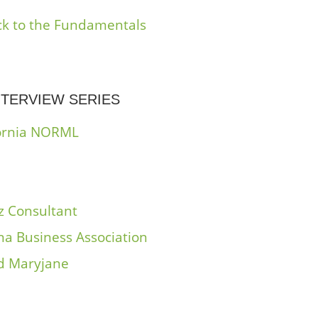
ack to the Fundamentals
TERVIEW SERIES
ifornia NORML
z Consultant
na Business Association
nd Maryjane