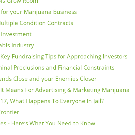
abis Grow Room
for your Marijuana Business
ultiple Condition Contracts
s Investment
abis Industry
 Key Fundraising Tips for Approaching Investors
inal Preclusions and Financial Constraints
nds Close and your Enemies Closer
t It Means For Advertising & Marketing Marijuana
017, What Happens To Everyone In Jail?
Frontier
ies - Here’s What You Need to Know