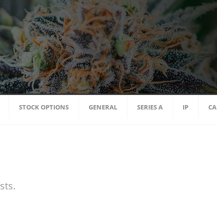
STOCK OPTIONS
GENERAL
SERIES A
IP
CA
sts.