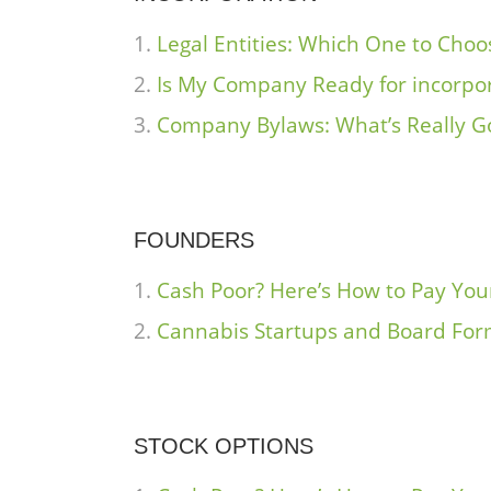
Legal Entities: Which One to Choo
Is My Company Ready for incorpo
Company Bylaws: What’s Really G
FOUNDERS
Cash Poor? Here’s How to Pay Yo
Cannabis Startups and Board Fo
STOCK OPTIONS