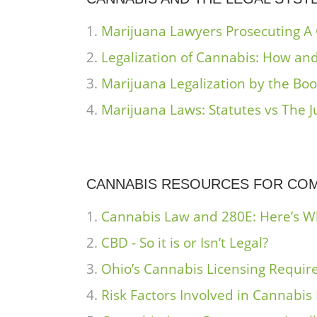
Marijuana Lawyers Prosecuting A
Legalization of Cannabis: How and
Marijuana Legalization by the Bo
Marijuana Laws: Statutes vs The J
CANNABIS RESOURCES FOR CO
Cannabis Law and 280E: Here’s 
CBD - So it is or Isn’t Legal?
Ohio’s Cannabis Licensing Require
Risk Factors Involved in Cannabis