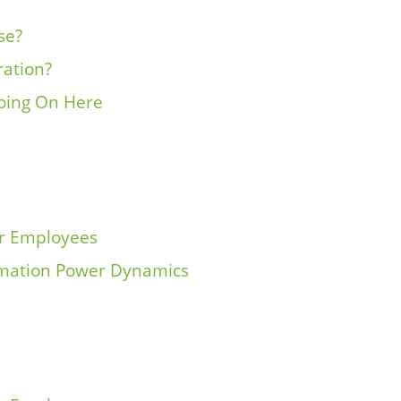
se?
ration?
oing On Here
ur Employees
rmation Power Dynamics