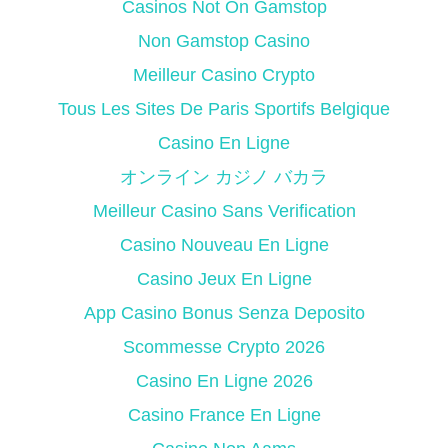
Casinos Not On Gamstop
Non Gamstop Casino
Meilleur Casino Crypto
Tous Les Sites De Paris Sportifs Belgique
Casino En Ligne
オンライン カジノ バカラ
Meilleur Casino Sans Verification
Casino Nouveau En Ligne
Casino Jeux En Ligne
App Casino Bonus Senza Deposito
Scommesse Crypto 2026
Casino En Ligne 2026
Casino France En Ligne