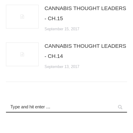
CANNABIS THOUGHT LEADERS
- CH.15
September 15, 2017
CANNABIS THOUGHT LEADERS
- CH.14
September 13, 2017
Search: