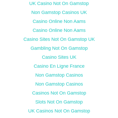
UK Casino Not On Gamstop
Non Gamstop Casinos UK
Casino Online Non Aams
Casino Online Non Aams
Casino Sites Not On Gamstop UK
Gambling Not On Gamstop
Casino Sites UK
Casino En Ligne France
Non Gamstop Casinos
Non Gamstop Casinos
Casinos Not On Gamstop
Slots Not On Gamstop
UK Casinos Not On Gamstop