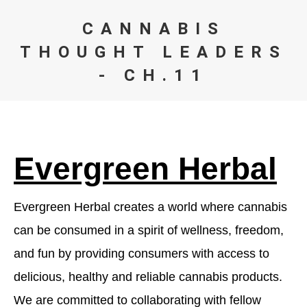
CANNABIS
THOUGHT LEADERS
- CH.11
You are here:
Evergreen Herbal
Evergreen Herbal creates a world where cannabis
can be consumed in a spirit of wellness, freedom,
and fun by providing consumers with access to
delicious, healthy and reliable cannabis products.
We are committed to collaborating with fellow