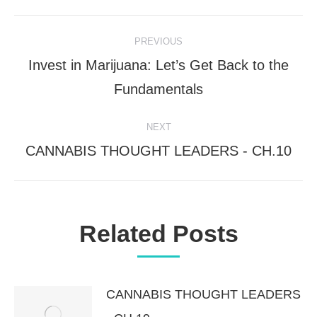
Post
PREVIOUS
Invest in Marijuana: Let’s Get Back to the
navigation
Previous
Fundamentals
post:
NEXT
CANNABIS THOUGHT LEADERS - CH.10
Next
post:
Related Posts
CANNABIS THOUGHT LEADERS