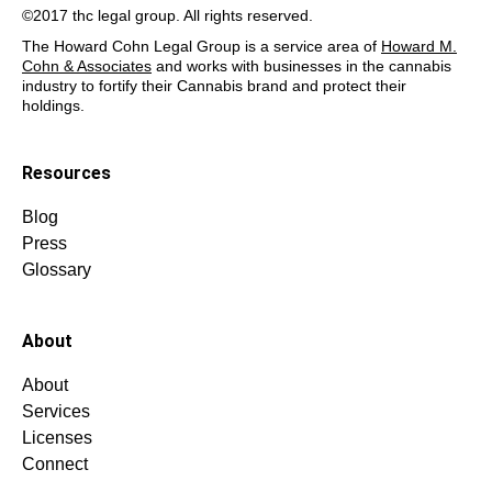
©2017 thc legal group. All rights reserved.
The Howard Cohn Legal Group is a service area of
Howard M.
Cohn & Associates
and works with businesses in the cannabis
industry to fortify their Cannabis brand and protect their
holdings.
Resources
Blog
Press
Glossary
About
About
Services
Licenses
Connect