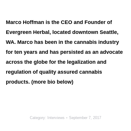
Marco Hoffman is the CEO and Founder of
Evergreen Herbal, located downtown Seattle,
WA. Marco has been in the cannabis industry
for ten years and has persisted as an advocate
across the globe for the legalization and
regulation of quality assured cannabis
products. (more bio below)
Category:
Interviews
September 7, 2017