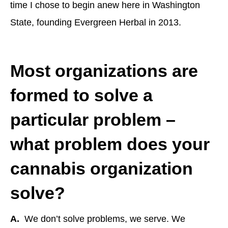
time I chose to begin anew here in Washington
State, founding Evergreen Herbal in 2013.
Most organizations are
formed to solve a
particular problem –
what problem does your
cannabis organization
solve?
A.
We don’t solve problems, we serve. We