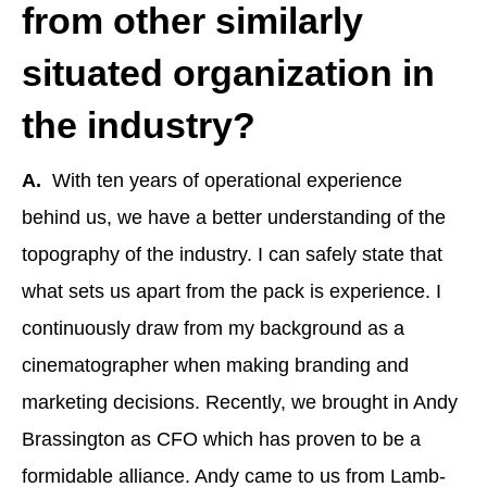
from other similarly
situated organization in
the industry?
A.
With ten years of operational experience
behind us, we have a better understanding of the
topography of the industry. I can safely state that
what sets us apart from the pack is experience. I
continuously draw from my background as a
cinematographer when making branding and
marketing decisions. Recently, we brought in Andy
Brassington as CFO which has proven to be a
formidable alliance. Andy came to us from Lamb-