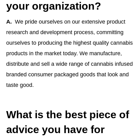
your organization?
A.
We pride ourselves on our extensive product
research and development process, committing
ourselves to producing the highest quality cannabis
products in the market today. We manufacture,
distribute and sell a wide range of cannabis infused
branded consumer packaged goods that look and
taste good.
What is the best piece of
advice you have for