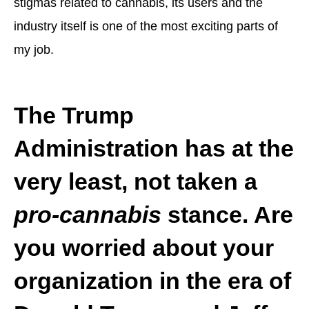
stigmas related to cannabis, its users and the
industry itself is one of the most exciting parts of
my job.
The Trump
Administration has at the
very least, not taken a
pro-cannabis
stance. Are
you worried about your
organization in the era of