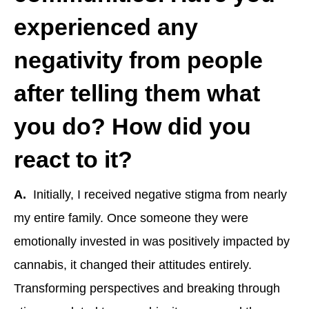
experienced any
negativity from people
after telling them what
you do? How did you
react to it?
A.
Initially, I received negative stigma from nearly
my entire family. Once someone they were
emotionally invested in was positively impacted by
cannabis, it changed their attitudes entirely.
Transforming perspectives and breaking through