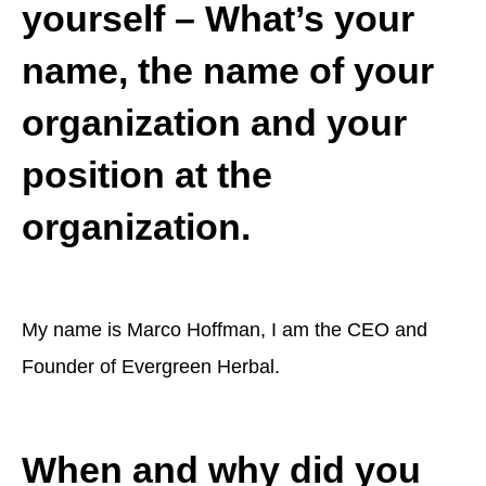
yourself – What’s your
name, the name of your
organization and your
position at the
organization.
My name is Marco Hoffman, I am the CEO and
Founder of Evergreen Herbal.
When and why did you