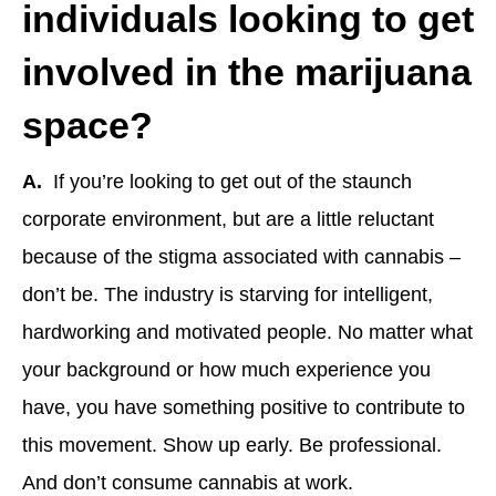
individuals looking to get
involved in the marijuana
space?
A.
If you’re looking to get out of the staunch
corporate environment, but are a little reluctant
because of the stigma associated with cannabis –
don’t be. The industry is starving for intelligent,
hardworking and motivated people. No matter what
your background or how much experience you
have, you have something positive to contribute to
this movement. Show up early. Be professional.
And don’t consume cannabis at work.