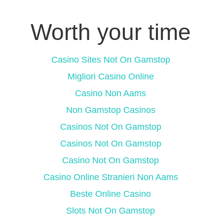
Worth your time
Casino Sites Not On Gamstop
Migliori Casino Online
Casino Non Aams
Non Gamstop Casinos
Casinos Not On Gamstop
Casinos Not On Gamstop
Casino Not On Gamstop
Casino Online Stranieri Non Aams
Beste Online Casino
Slots Not On Gamstop