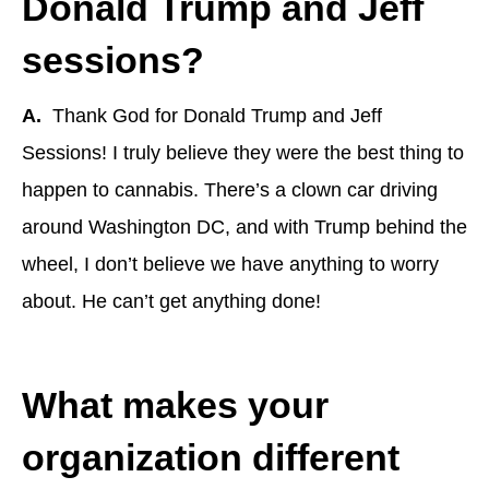
Donald Trump and Jeff
sessions?
A.
Thank God for Donald Trump and Jeff
Sessions! I truly believe they were the best thing to
happen to cannabis. There’s a clown car driving
around Washington DC, and with Trump behind the
wheel, I don’t believe we have anything to worry
about. He can’t get anything done!
What makes your
organization different