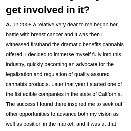
get involved in it?
A.
In 2008 a relative very dear to me began her
battle with breast cancer and it was then I
witnessed firsthand the dramatic benefits cannabis
offered. I decided to immerse myself fully into this
industry, quickly becoming an advocate for the
legalization and regulation of quality assured
cannabis products. Later that year I started one of
the fist edible companies in the state of California.
The success I found there inspired me to seek out
other opportunities to advance both my vision as
well as position in the market, and it was at that