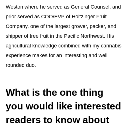
Weston where he served as General Counsel, and
prior served as COO/EVP of Holtzinger Fruit
Company, one of the largest grower, packer, and
shipper of tree fruit in the Pacific Northwest. His
agricultural knowledge combined with my cannabis
experience makes for an interesting and well-
rounded duo.
What is the one thing
you would like interested
readers to know about