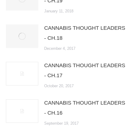
- CH.19
January 11, 2018
CANNABIS THOUGHT LEADERS
- CH.18
December 4, 2017
CANNABIS THOUGHT LEADERS
- CH.17
October 20, 2017
CANNABIS THOUGHT LEADERS
- CH.16
September 19, 2017