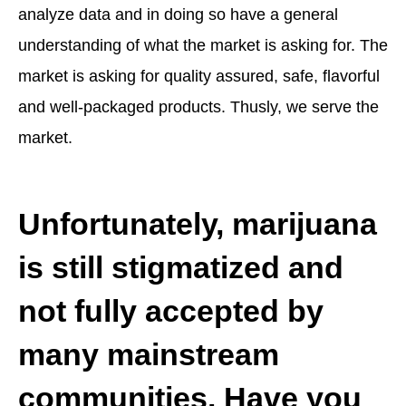
analyze data and in doing so have a general
understanding of what the market is asking for. The
market is asking for quality assured, safe, flavorful
and well-packaged products. Thusly, we serve the
market.
Unfortunately, marijuana
is still stigmatized and
not fully accepted by
many mainstream
communities. Have you