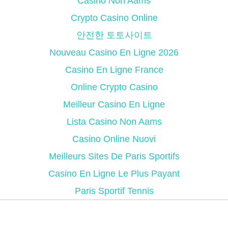
Casino Non Aams
Crypto Casino Online
안전한 토토사이트
Nouveau Casino En Ligne 2026
Casino En Ligne France
Online Crypto Casino
Meilleur Casino En Ligne
Lista Casino Non Aams
Casino Online Nuovi
Meilleurs Sites De Paris Sportifs
Casino En Ligne Le Plus Payant
Paris Sportif Tennis