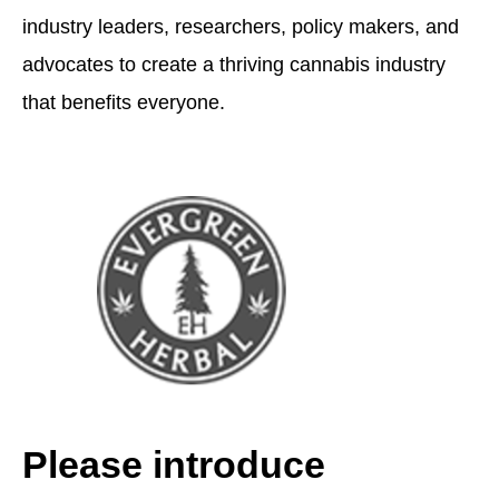
industry leaders, researchers, policy makers, and
advocates to create a thriving cannabis industry
that benefits everyone.
Please introduce